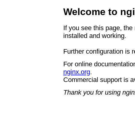
Welcome to ngi
If you see this page, the
installed and working.
Further configuration is 
For online documentation
nginx.org
.
Commercial support is a
Thank you for using ngin